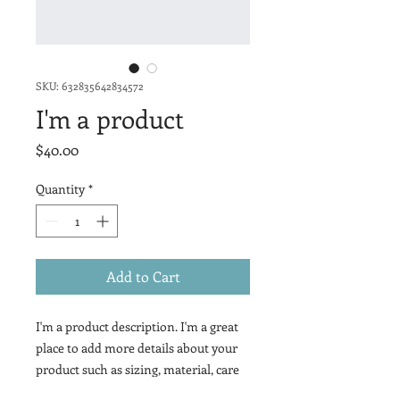
SKU: 632835642834572
I'm a product
Price
$40.00
Quantity
*
Add to Cart
I'm a product description. I'm a great 
place to add more details about your 
product such as sizing, material, care 
instructions and cleaning 