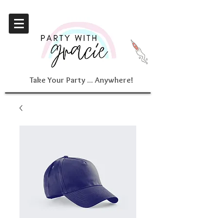
Take Your Party ... Anywhere!